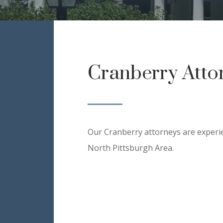
Cranberry Atto
Our Cranberry attorneys are experie
North Pittsburgh Area.