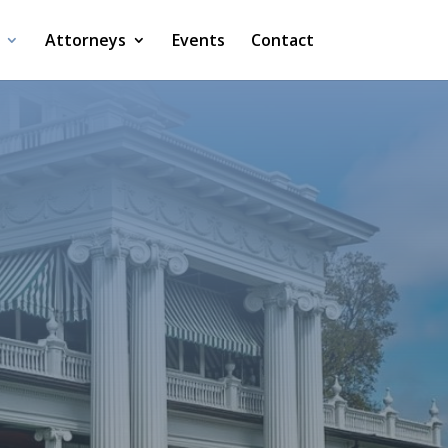
Attorneys
Events
Contact