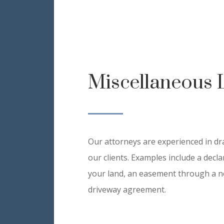
Miscellaneous 
Our attorneys are experienced in dr
our clients. Examples include a decl
your land, an easement through a n
driveway agreement.