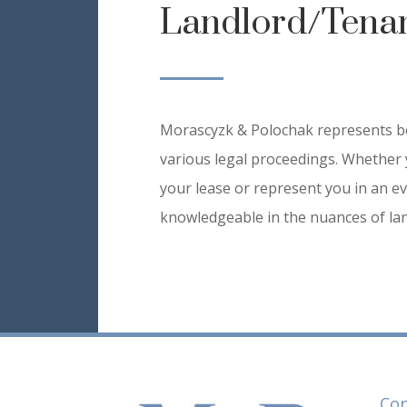
Landlord/Tena
Morascyzk & Polochak represents bo
various legal proceedings. Whether 
your lease or represent you in an ev
knowledgeable in the nuances of lan
Con