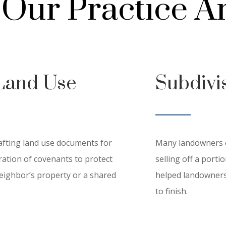
Our Practice A
Land Use
Subdivi
afting land use documents for
Many landowners ca
aration of covenants to protect
selling off a port
eighbor’s property or a shared
helped landowners 
to finish.