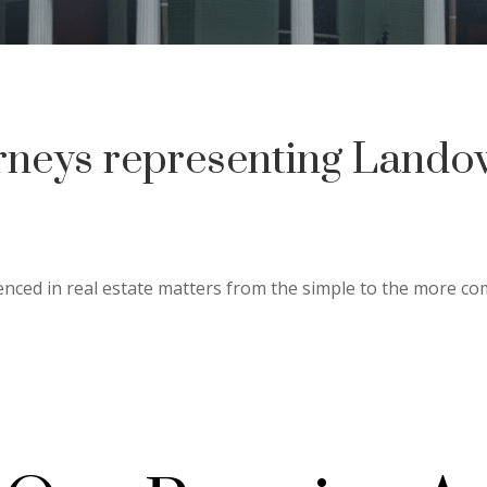
rneys representing Lando
nced in real estate matters from the simple to the more c