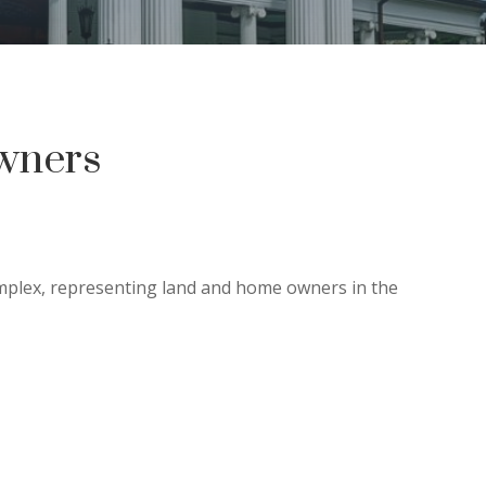
wners
omplex, representing land and home owners in the