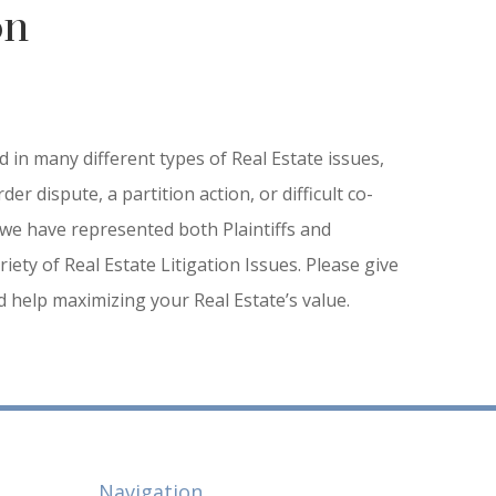
on
 in many different types of Real Estate issues,
der dispute, a partition action, or difficult co-
we have represented both Plaintiffs and
iety of Real Estate Litigation Issues. Please give
ed help maximizing your Real Estate’s value.
Navigation