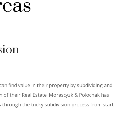
reas
sion
n find value in their property by subdividing and
ion of their Real Estate. Morascyzk & Polochak has
through the tricky subdivision process from start