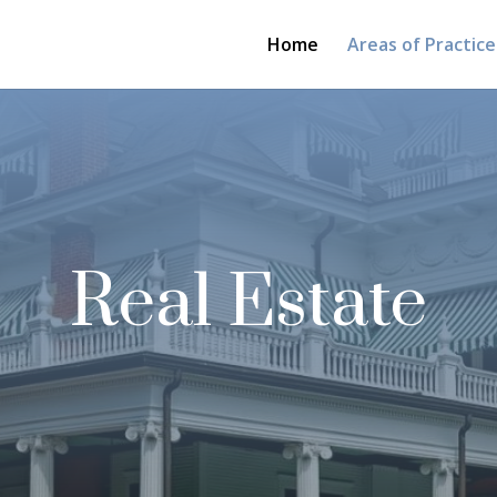
Home
Areas of Practice
Real Estate