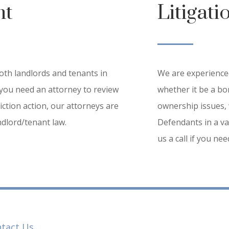
nt
Litigati
th landlords and tenants in
We are experienced
you need an attorney to review
whether it be a bor
iction action, our attorneys are
ownership issues, 
dlord/tenant law.
Defendants in a var
us a call if you ne
tact Us