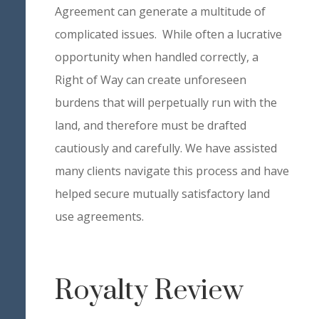
Agreement can generate a multitude of
complicated issues. While often a lucrative
opportunity when handled correctly, a
Right of Way can create unforeseen
burdens that will perpetually run with the
land, and therefore must be drafted
cautiously and carefully. We have assisted
many clients navigate this process and have
helped secure mutually satisfactory land
use agreements.
Royalty Review