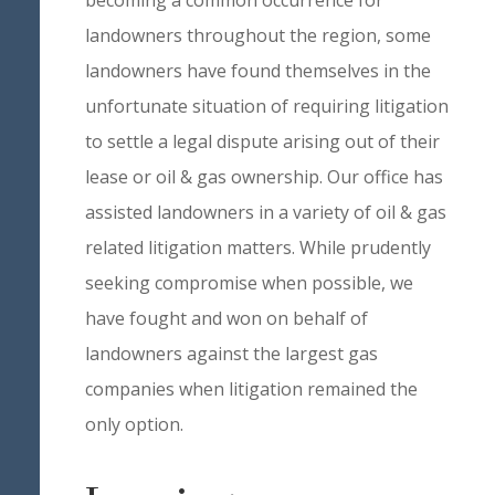
becoming a common occurrence for
landowners throughout the region, some
landowners have found themselves in the
unfortunate situation of requiring litigation
to settle a legal dispute arising out of their
lease or oil & gas ownership. Our office has
assisted landowners in a variety of oil & gas
related litigation matters. While prudently
seeking compromise when possible, we
have fought and won on behalf of
landowners against the largest gas
companies when litigation remained the
only option.