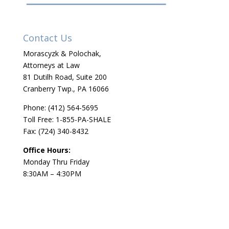
Contact Us
Morascyzk & Polochak,
Attorneys at Law
81 Dutilh Road, Suite 200
Cranberry Twp., PA 16066
Phone:
(412) 564-5695
Toll Free: 1-855-PA-SHALE
Fax: (724) 340-8432
Office Hours:
Monday Thru Friday
8:30AM – 4:30PM