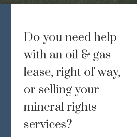
Do you need help
with an oil & gas
lease, right of way,
or selling your
mineral rights
services?