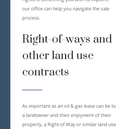
our office can help you navigate the sale
process.
Right-of-ways and
other land use
contracts
As important as an oil & gas lease can be to
a landowner and their enjoyment of their
property, a Right of Way or similar land use