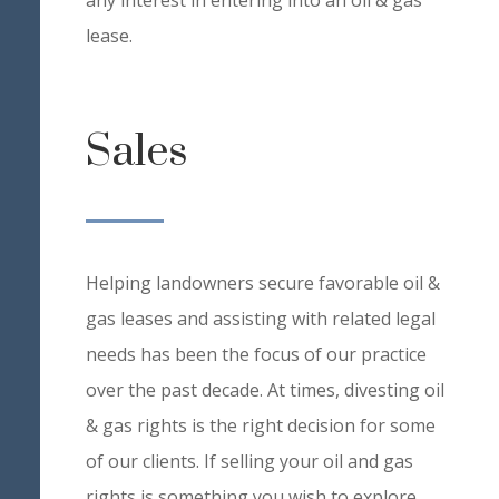
any interest in entering into an oil & gas
lease.
Sales
Helping landowners secure favorable oil &
gas leases and assisting with related legal
needs has been the focus of our practice
over the past decade. At times, divesting oil
& gas rights is the right decision for some
of our clients. If selling your oil and gas
rights is something you wish to explore,