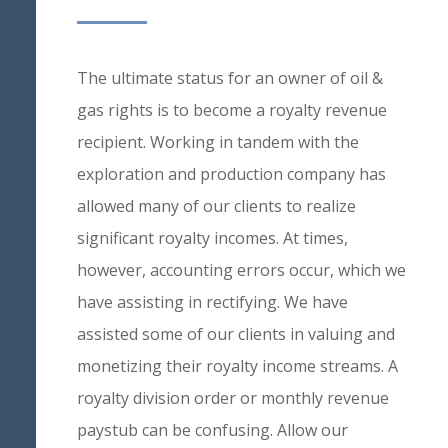
The ultimate status for an owner of oil &
gas rights is to become a royalty revenue
recipient. Working in tandem with the
exploration and production company has
allowed many of our clients to realize
significant royalty incomes. At times,
however, accounting errors occur, which we
have assisting in rectifying. We have
assisted some of our clients in valuing and
monetizing their royalty income streams. A
royalty division order or monthly revenue
paystub can be confusing. Allow our