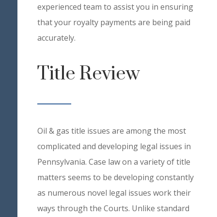
experienced team to assist you in ensuring
that your royalty payments are being paid
accurately.
Title Review
Oil & gas title issues are among the most
complicated and developing legal issues in
Pennsylvania. Case law on a variety of title
matters seems to be developing constantly
as numerous novel legal issues work their
ways through the Courts. Unlike standard