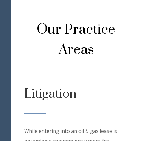
Our Practice
Areas
Litigation
While entering into an oil & gas lease is