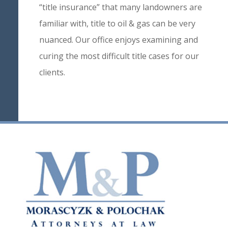
“title insurance” that many landowners are
familiar with, title to oil & gas can be very
nuanced. Our office enjoys examining and
curing the most difficult title cases for our
clients.