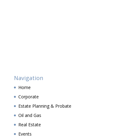
Navigation
Home
Corporate
Estate Planning & Probate
Oil and Gas
Real Estate
Events