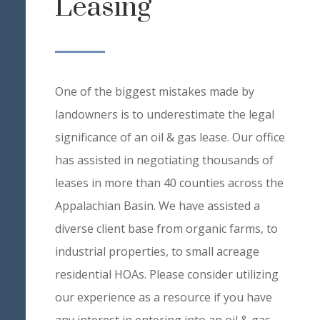
Leasing
One of the biggest mistakes made by
landowners is to underestimate the legal
significance of an oil & gas lease. Our office
has assisted in negotiating thousands of
leases in more than 40 counties across the
Appalachian Basin. We have assisted a
diverse client base from organic farms, to
industrial properties, to small acreage
residential HOAs. Please consider utilizing
our experience as a resource if you have