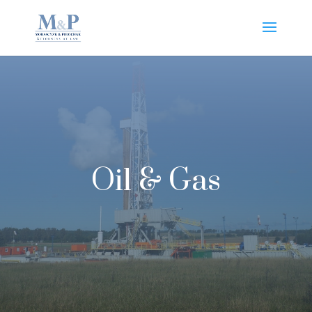
Oil & Gas