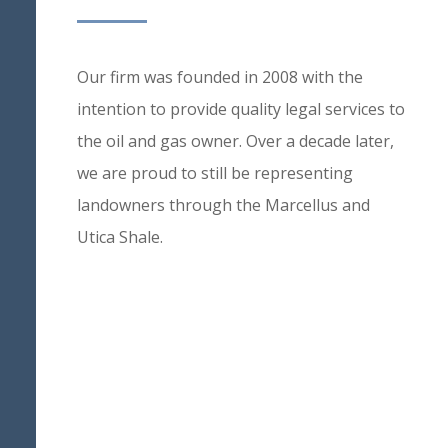
Our firm was founded in 2008 with the
intention to provide quality legal services to
the oil and gas owner. Over a decade later,
we are proud to still be representing
landowners through the Marcellus and
Utica Shale.