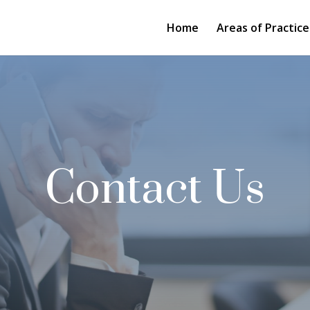
Home
Areas of Practice
Contact Us