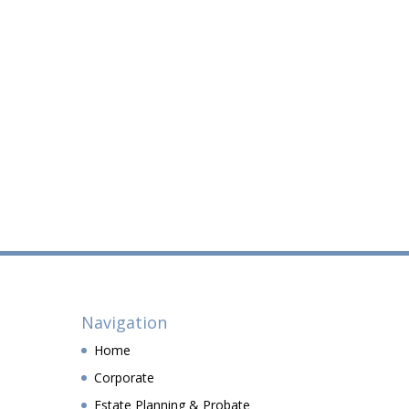
Navigation
Home
Corporate
Estate Planning & Probate