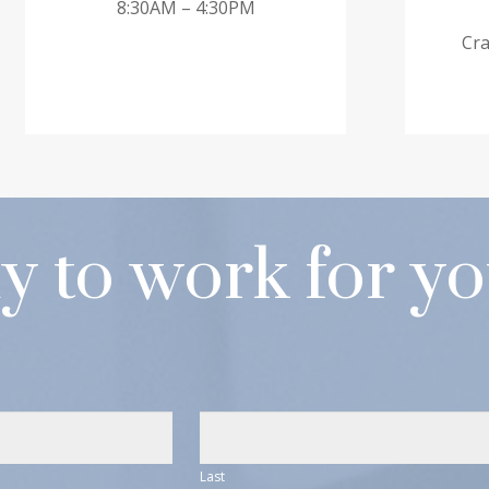
8:30AM – 4:30PM
Cra
y to work for y
Last