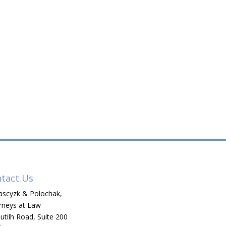
tact Us
scyzk & Polochak,
rneys at Law
utilh Road, Suite 200