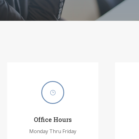
}
Office Hours
Monday Thru Friday