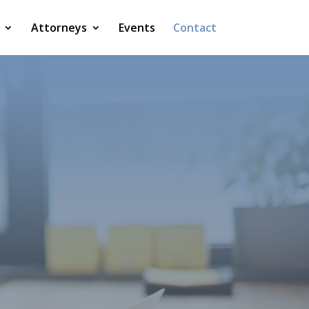
Attorneys
Events
Contact