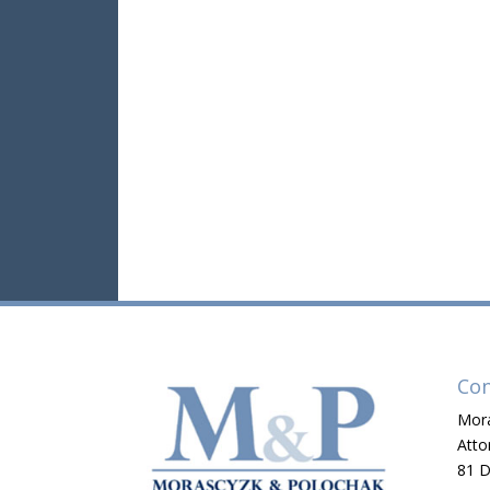
Con
Mora
Atto
81 D