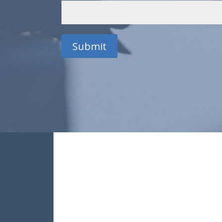
Submit