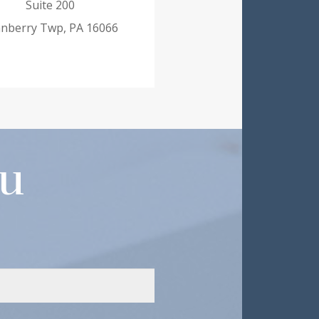
Suite 200
nberry Twp, PA 16066
ou