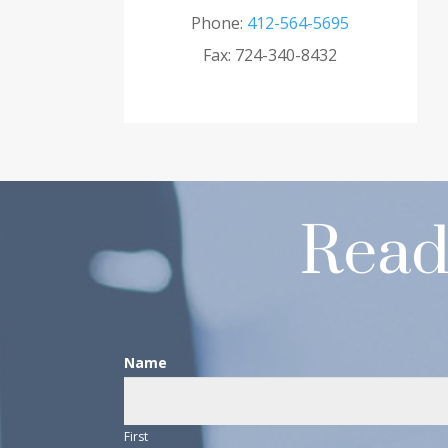
Phone:
412-564-5695
Fax: 724-340-8432
Read
Contact
Name
Us
First