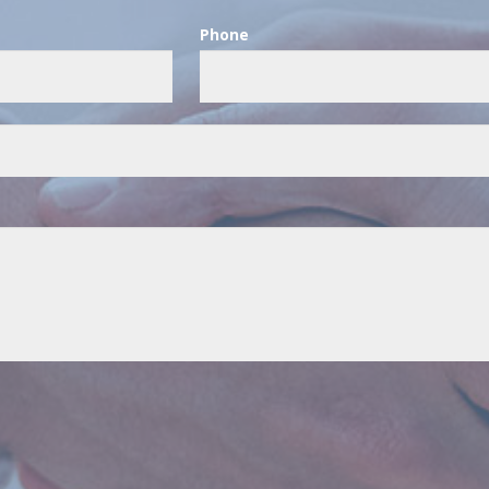
Phone