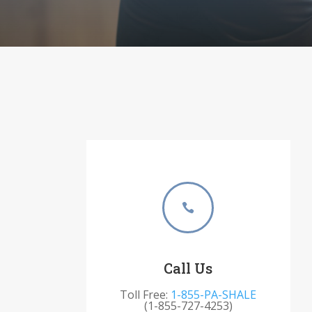

Call Us
Toll Free:
1-855-PA-SHALE
(1-855-727-4253)