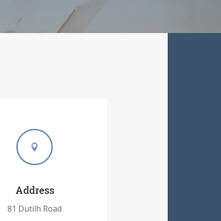

Address
81 Dutilh Road