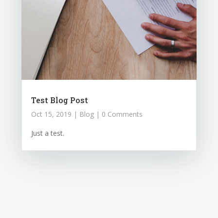
Test Blog Post
Oct 15, 2019
|
Blog
| 0 Comments
Just a test.