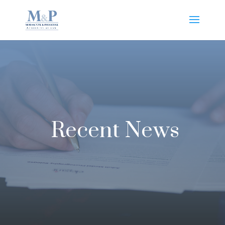
Recent News