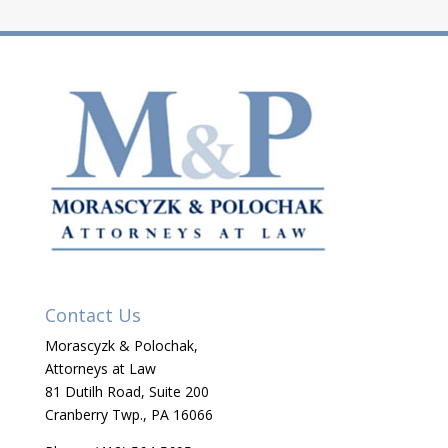
Contact Us
Morascyzk & Polochak,
Attorneys at Law
81 Dutilh Road, Suite 200
Cranberry Twp., PA 16066