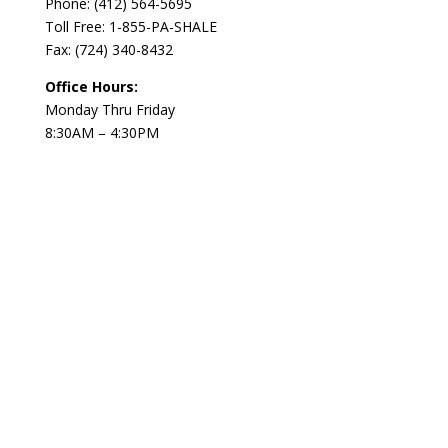
Phone:
(412) 564-5695
Toll Free: 1-855-PA-SHALE
Fax: (724) 340-8432
Office Hours:
Monday Thru Friday
8:30AM – 4:30PM