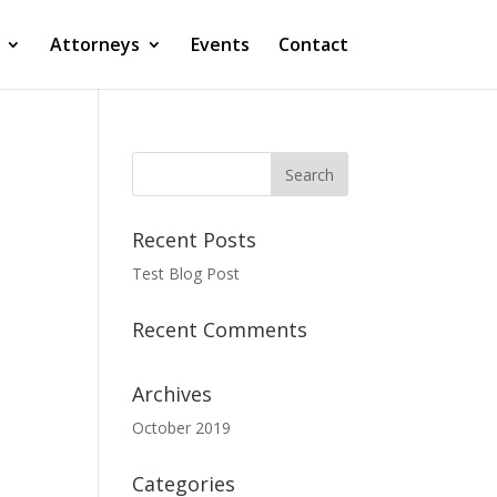
Attorneys
Events
Contact
Recent Posts
Test Blog Post
Recent Comments
Archives
October 2019
Categories