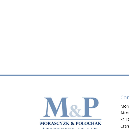
Con
Mora
Atto
81 D
Cran