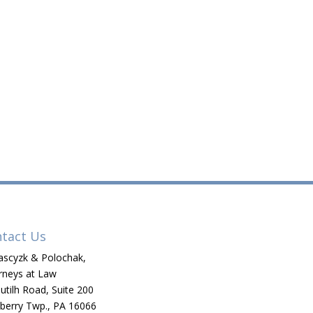
tact Us
scyzk & Polochak,
rneys at Law
utilh Road, Suite 200
berry Twp., PA 16066