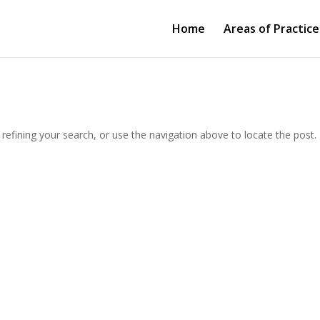
Home
Areas of Practice
efining your search, or use the navigation above to locate the post.