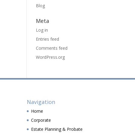
Blog
Meta
Log in
Entries feed
Comments feed
WordPress.org
Navigation
Home
Corporate
Estate Planning & Probate